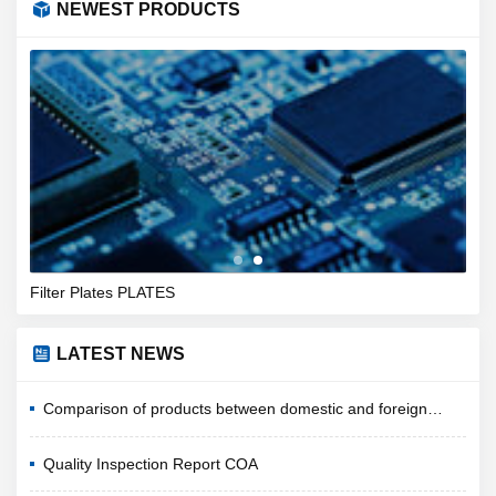
NEWEST PRODUCTS
Filter Plates PLATES
Nylo
LATEST NEWS
Comparison of products between domestic and foreign
companies
Quality Inspection Report COA