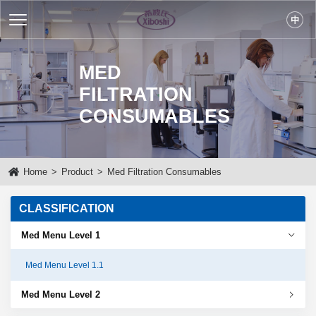
MED
FILTRATION
CONSUMABLES
Home
>
Product
>
Med Filtration Consumables
CLASSIFICATION
Med Menu Level 1
Med Menu Level 1.1
Med Menu Level 2