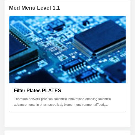
Med Menu Level 1.1
Filter Plates PLATES
Thomson delivers practical scientific innovations enabling scientific
advancements in pharmaceutical, biotech, environmental/food,
toxicology/forensics, and contractanufacturing industries by helping to
improve cell growth