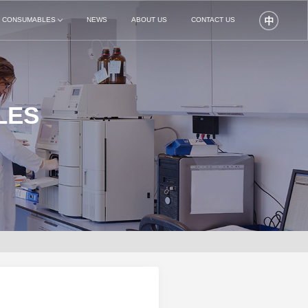
N CONSUMABLES
NEWS
ABOUT US
CONTACT US
LES