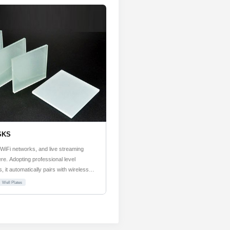
SKS
WiFi networks, and live streaming
e. Adopting professional level
 it automatically pairs with wireless
artup.
Well Plates