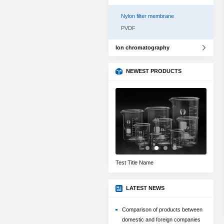
Nylon filter membrane
PVDF
Ion chromatography
NEWEST PRODUCTS
Title Test Name
Test Title Name
Filter 
LATEST NEWS
Comparison of products between
domestic and foreign companies