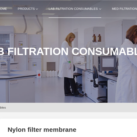
OME
PRODUCTS
LAB FILTRATION CONSUMABLES
MED FILTRATIO
B FILTRATION CONSUMAB
bles
Nylon filter membrane