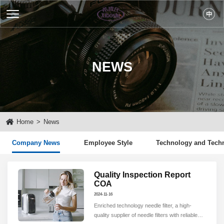
NEWS
Home
>
News
Company News
Employee Style
Technology and Tech
Quality Inspection Report
COA
2024-11-16
Enriched technology needle filter, a high-
quality supplier of needle filters with reliable