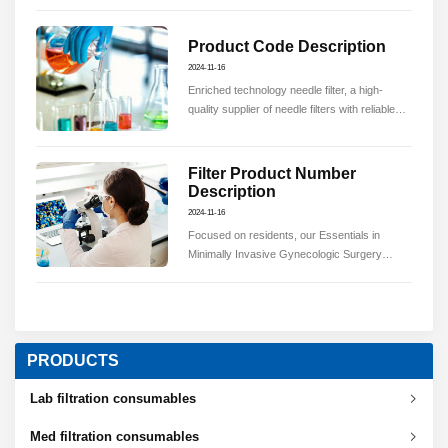
quality.
Product Code Description
2024-11-16
Enriched technology needle filter, a high-
quality supplier of needle filters with reliable
quality.
Filter Product Number
Description
2024-11-16
Focused on residents, our Essentials in
Minimally Invasive Gynecologic Surgery
(EMIGS) program is a validated training and
testing program approved for use by the
American Board of Obstetrics & Gynecology
(ABOG).
PRODUCTS
Lab filtration consumables
Med filtration consumables