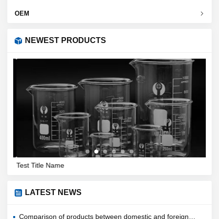
OEM
NEWEST PRODUCTS
Test Title Name
Filt
LATEST NEWS
Comparison of products between domestic and foreign